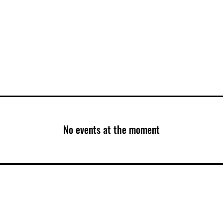
T VIDEOS
Book A Class
Members
No events at the moment